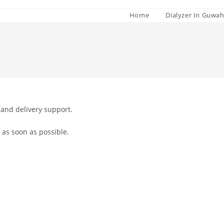
Home
Dialyzer In Guwah
 and delivery support.
 as soon as possible.