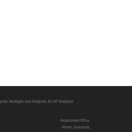
yzer, Multiple Use Dialyzer, B14P Dialyzer
Registered Office:
Khetri ,Guwahati,