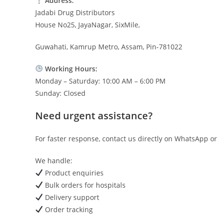
Address:
Jadabi Drug Distributors
House No25, JayaNagar, SixMile,
Guwahati, Kamrup Metro, Assam, Pin-781022
Working Hours:
Monday – Saturday: 10:00 AM – 6:00 PM
Sunday: Closed
Need urgent assistance?
For faster response, contact us directly on WhatsApp or 
We handle:
Product enquiries
Bulk orders for hospitals
Delivery support
Order tracking