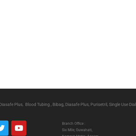
iasafe Plus, Blood Tubing , Bibag, Diasafe Plus, Purisetril, Single Use Dial
Branch Office :
Six Mile, Guwahati,