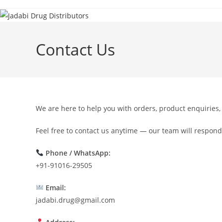
Contact Us
We are here to help you with orders, product enquiries,
Feel free to contact us anytime — our team will respond
Phone / WhatsApp:
+91-91016-29505
Email:
jadabi.drug@gmail.com