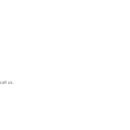
call us.