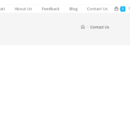
ati
About Us
Feedback
Blog
Contact Us
0
>
Contact Us