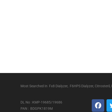
Most Searched In Fx8 Dialyzer, F6HPS Dialyzer, Citrosteril, D
DL No : KMP-19685/19686
PAN : BDGPK1819M