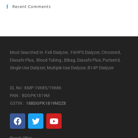
Recent Comments
Most Searched In Fx8 Dialyzer, F6HPS Dialyzer, Citrosteril,
Diasafe Plus, Blood Tubing , Bibag, Diasafe Plus, Purisetril,
Single Use Dialyzer, Multiple Use Dialyzer, B14P Dialyzer
DL No : KMP-19685/19686
PAN : BDGPK1819M
GSTIN :
18BDGPK1819M2Z8