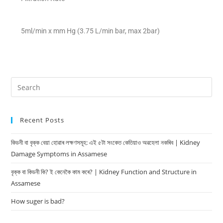
5ml/min x mm Hg (3.75 L/min bar, max 2bar)
Recent Posts
কিডনী বা বৃক্ক বেয়া হোৱাৰ লক্ষণসমূহ: এই ৫টা সংকেত কেতিয়াও অৱহেলা নকৰিব | Kidney
Damage Symptoms in Assamese
বৃক্ক বা কিডনী কি? ই কেনেকৈ কাম কৰে? | Kidney Function and Structure in
Assamese
How suger is bad?