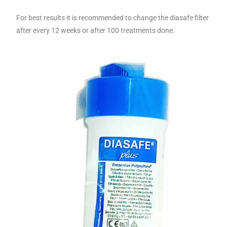
For best results it is recommended to change the diasafe filter
after every 12 weeks or after 100 treatments done.