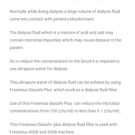
Normally while doing dialysis a large volume of dialysis fluid
come into contact with patients bloodstream.
The dialysis fluid which is a mixture of acid and salt may
contain microbial impurities which may cause disease to the
patient.
So to reduce the contamination to the blood it is required to
use ultrapure water for dialysis.
This ultrapure water of dialysis fluid can be achieve by using
Fresenius Diasafe Plus which work as a dialysis fluid filter.
Use of this Fresenius diasafe Plus can reduce the microbial
contaminations from 100 (cfu/ml) to less than 0.1 (cfu/ml) .
This Fresenius Diasafe plus dialysis fluid filter is used with
Fresenius 4008 and 5008 machine.