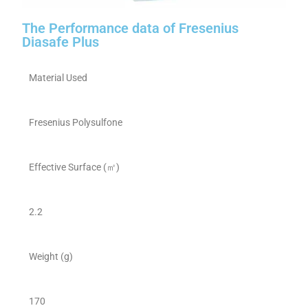
The Performance data of Fresenius
Diasafe Plus
Material Used
Fresenius Polysulfone
Effective Surface (㎡)
2.2
Weight (g)
170