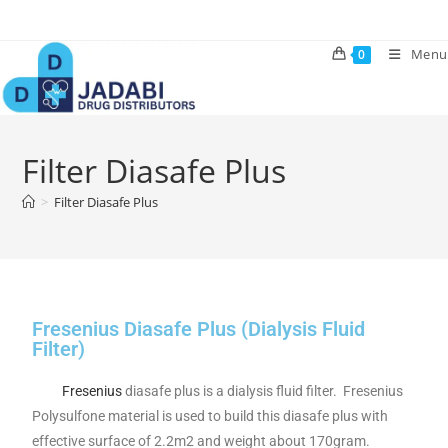
Menu
0
Filter Diasafe Plus
>
Filter Diasafe Plus
Fresenius Diasafe Plus (Dialysis Fluid
Filter)
Fresenius
diasafe plus is a dialysis fluid filter. Fresenius
Polysulfone material is used to build this diasafe plus with
effective surface of 2.2m2 and weight about 170gram.