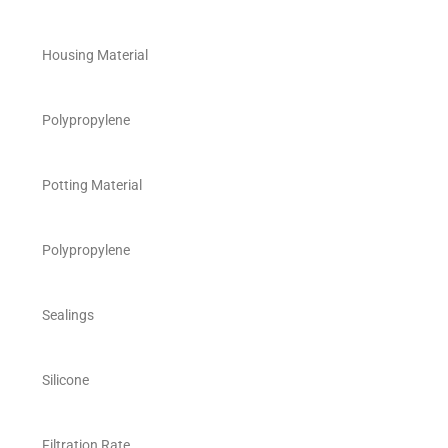
Housing Material
Polypropylene
Potting Material
Polypropylene
Sealings
Silicone
Filtration Rate